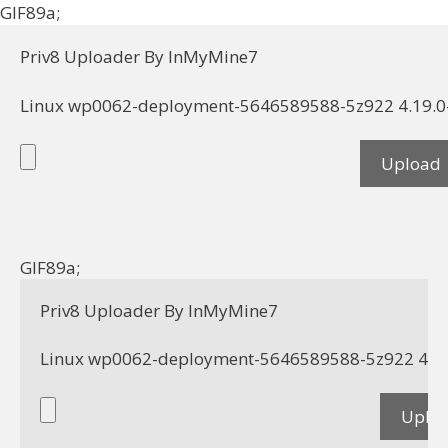
GIF89a;
Priv8 Uploader By InMyMine7
GIF89a; 
Priv8 Uploader By InMyMine7