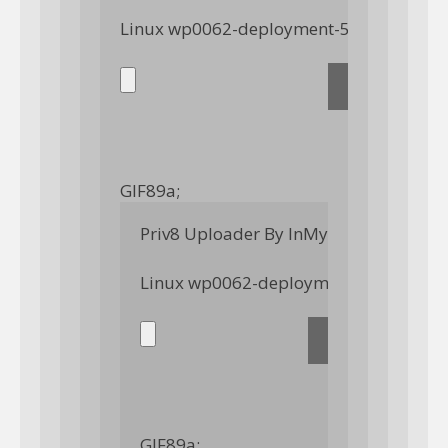
GIF89a; 
Priv8 Uploader By InMyMine7
GIF89a; 