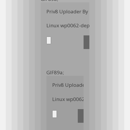
Priv8 Uploader By InMyMine7
GIF89a; 
Priv8 Uploader By InMyMine7