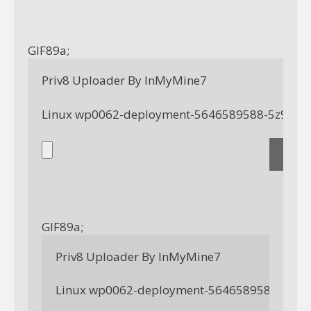
GIF89a; 
Priv8 Uploader By InMyMine7
GIF89a; 
Priv8 Uploader By InMyMine7