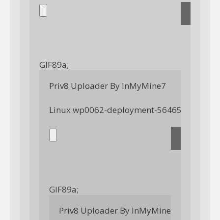
GIF89a; 
Priv8 Uploader By InMyMine7
GIF89a; 
Priv8 Uploader By InMyMine7