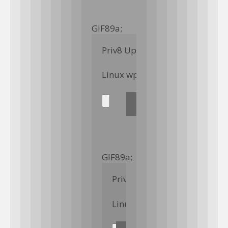
GIF89a; 
Priv8 Uploader By InMyMine7
GIF89a; 
Priv8 Uploader By InMyMin